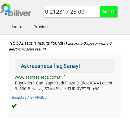
Index
Province
in
5.572
secs
1
results found!
(
1
accurate
0
approximate
0
electronic scan result)
Astrazaneca İlaç Sanayi
www.astrazeneca.com.tr
Büyükdere Cad. Yapı Kredi Plaza B Blok K3-4 Levent
34330 BeşiktaşISTANBUL / TÜRKİYETEL +90...
Beşiktaş / İSTANBUL