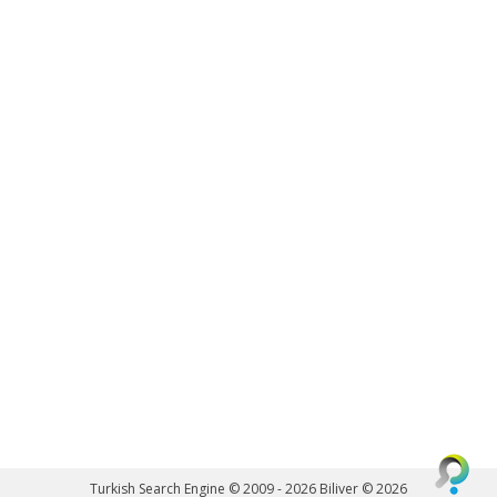
Turkish Search Engine © 2009 - 2026
Biliver © 2026