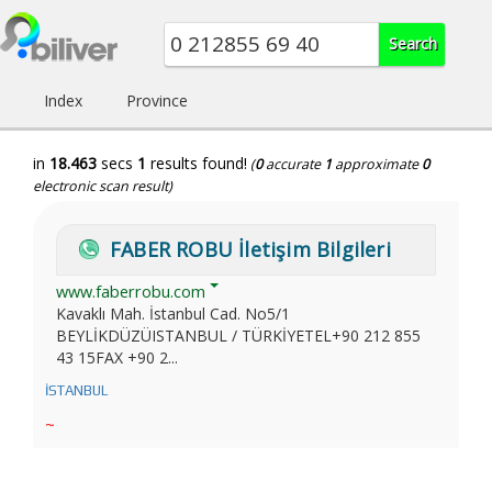
Index
Province
in
18.463
secs
1
results found!
(
0
accurate
1
approximate
0
electronic scan result)
FABER ROBU İletişim Bilgileri
www.faberrobu.com
Kavaklı Mah. İstanbul Cad. No5/1
BEYLİKDÜZÜISTANBUL / TÜRKİYETEL+90 212 855
43 15FAX +90 2...
İSTANBUL
~