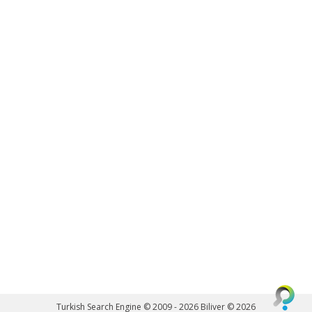
Turkish Search Engine © 2009 - 2026
Biliver © 2026