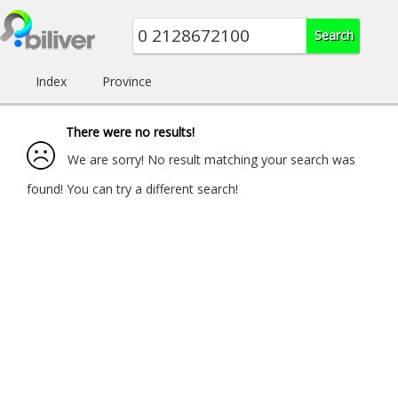
Index
Province
There were no results!
We are sorry! No result matching your search was
found! You can try a different search!