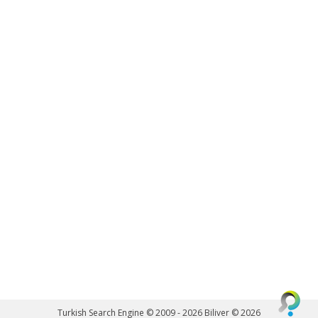
Turkish Search Engine © 2009 - 2026
Biliver © 2026