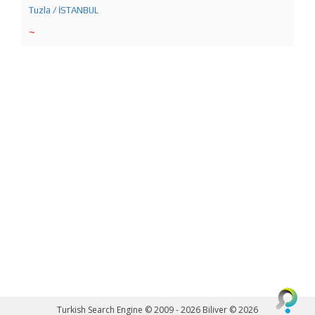
Tuzla / İSTANBUL
~
Turkish Search Engine © 2009 - 2026
Biliver © 2026