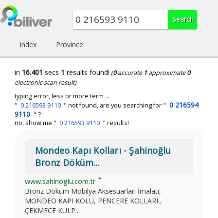
Index
Province
in
16.401
secs
1
results found!
(
0
accurate
1
approximate
0
electronic scan result)
typing error, less or more term ...
0 216594
"
0 216593 9110
" not found, are you searching for "
9110
" ?
no, show me "
0 216593 9110
" results!
Mondeo Kapı Kolları - Şahinoğlu
Bronz Döküm...
www.sahinoglu.com.tr
Bronz Döküm Mobilya Aksesuarları İmalatı,
MONDEO KAPI KOLU, PENCERE KOLLARI ,
ÇEKMECE KULP...