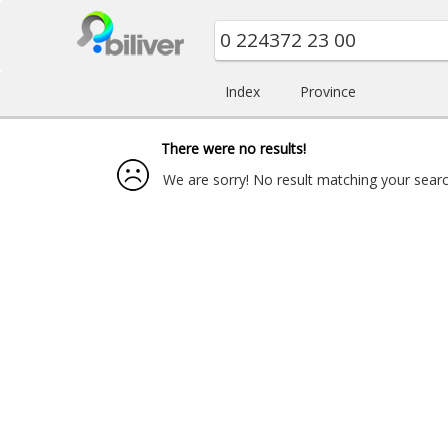
Index
Province
There were no results!
We are sorry! No result matching your search