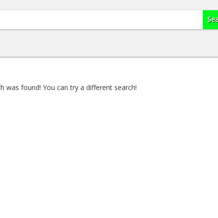
 was found! You can try a different search!