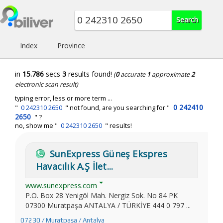
Index
Province
in
15.786
secs
3
results found!
(
0
accurate
1
approximate
2
electronic scan result)
typing error, less or more term ...
0 242410
"
0 242310 2650
" not found, are you searching for "
2650
" ?
no, show me "
0 242310 2650
" results!
SunExpress Güneş Ekspres
Havacılık A.Ş İlet...
www.sunexpress.com
P.O. Box 28 Yenigöl Mah. Nergiz Sok. No 84 PK
07300 Muratpaşa ANTALYA / TÜRKİYE 444 0 797 ...
07230 / Muratpaşa / Antalya