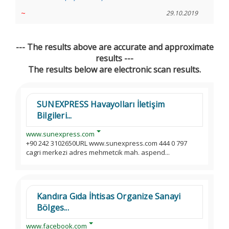
~
29.10.2019
--- The results above are accurate and approximate
results ---
The results below are electronic scan results.
SUNEXPRESS Havayolları İletişim
Bilgileri...
www.sunexpress.com
+90 242 3102650URL www.sunexpress.com 444 0 797
cagri merkezi adres mehmetcik mah. aspend...
Kandıra Gıda İhtisas Organize Sanayi
Bölges...
www.facebook.com