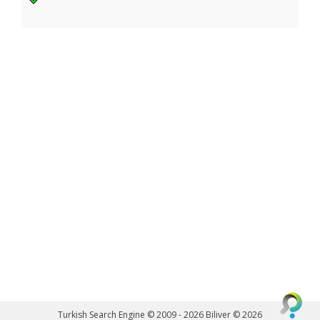
Turkish Search Engine © 2009 - 2026
Biliver © 2026