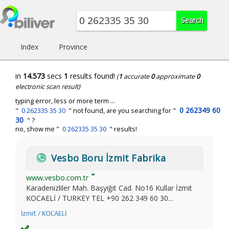
Index
Province
in
14.573
secs
1
results found!
(
1
accurate
0
approximate
0
electronic scan result)
typing error, less or more term ...
0 262349 60
"
0 262335 35 30
" not found, are you searching for "
30
" ?
no, show me "
0 262335 35 30
" results!
Vesbo Boru İzmit Fabrika
www.vesbo.com.tr
Karadenizliler Mah. Başyiğit Cad. No16 Kullar İzmit
KOCAELİ / TURKEY TEL +90 262 349 60 30...
İzmit / KOCAELİ