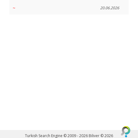
~
20.06.2026
Turkish Search Engine © 2009 - 2026
Biliver © 2026