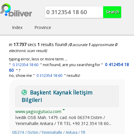
Index
Province
in
17.737
secs
1
results found!
(
0
accurate
1
approximate
0
electronic scan result)
typing error, less or more term ...
0 412454 18
"
0 312354 18 60
" not found, are you searching for "
60
" ?
no, show me "
0 312354 18 60
" results!
Başkent Kaynak İletişim
Bilgileri
www.yagsogutucu.com
İvedik OSB Mah. 1479. cad. no6 06374 Ostim /
Yenimahalle Ankara / TR TEL +90 312 354 18 60...
06374 / Ostim / Yenimahalle / Ankara / TR