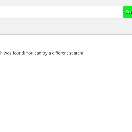
 was found! You can try a different search!