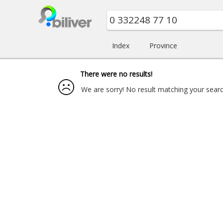
Index
Province
There were no results!
We are sorry! No result matching your search