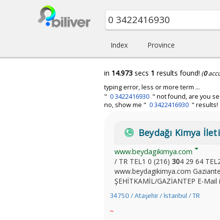
Index
Province
in
14.973
secs
1
results found!
(
0
acc
typing error, less or more term ...
"
0 3422416930
" not found, are you se
no, show me "
0 3422416930
" results!
Beydağı Kimya İleti
www.beydagikimya.com
/ TR TEL1 0 (216)
30
4 29 64 TEL
www.beydagikimya.com Gaziantep
ŞEHİTKAMİL/GAZİANTEP E-Mail in
34750 / Ataşehir / İstanbul / TR
~