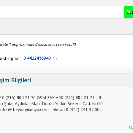
urate
1
approximate
0
electronic scan result)
0 4422416940
arching for "
" ?
şim Bilgileri
2 0 (216)
30
4 21 70 GSM FAX +90 (216)
30
4 21 71 URL
 Şube Aydınlar Mah. Durdu Yetkin Şekerci Cad. No10
fo @ beydagikimya.com Telefon 0 (342) 241 37 00...
19