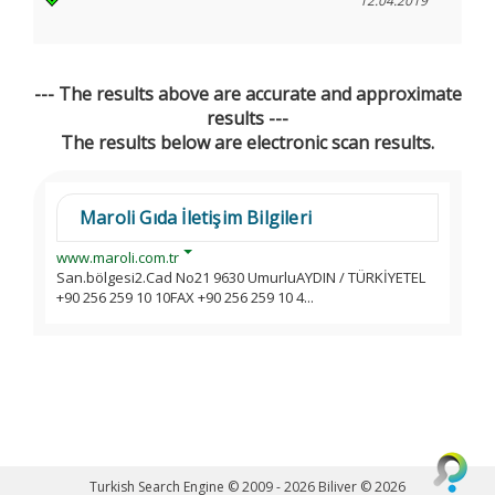
12.04.2019
--- The results above are accurate and approximate
results ---
The results below are electronic scan results.
Maroli Gıda İletişim Bilgileri
www.maroli.com.tr
San.bölgesi2.Cad No21 9630 UmurluAYDIN / TÜRKİYETEL
+90 256 259 10 10FAX +90 256 259 10 4...
Turkish Search Engine © 2009 - 2026
Biliver © 2026