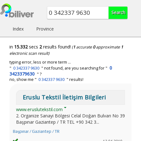
Index
Province
in
15.332
secs
2
results found!
(
1
accurate
0
approximate
1
electronic scan result)
typing error, less or more term ...
0
"
0 342337 9630
" not found, are you searching for "
3423379630
" ?
no, show me "
0 342337 9630
" results!
Eruslu Tekstil İletişim Bilgileri
www.eruslutekstil.com
2. Organize Sanayi Bölgesi Celal Doğan Bulvarı No 39
Başpınar Gaziantep / TR TEL +90 342 3...
Başpınar / Gaziantep / TR