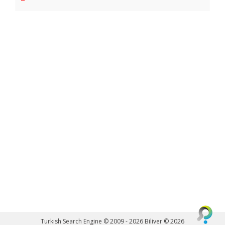
~
Turkish Search Engine © 2009 - 2026
Biliver © 2026