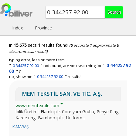
Index
Province
in
15.675
secs
1
results found!
(
0
accurate
1
approximate
0
electronic scan result)
typing error, less or more term ...
0 444257 92
"
0 344257 92 00
" not found, are you searching for "
00
" ?
no, show me "
0 344257 92 00
" results!
MEM TEKSTİL SAN. VE TİC. A.Ş.
www.memtextile.com
İplik Üretimi. Flamlı iplik Core yarn Grubu, Penye Ring,
Karde ring, Bamboo iplik, Uniform...
K.MARAŞ