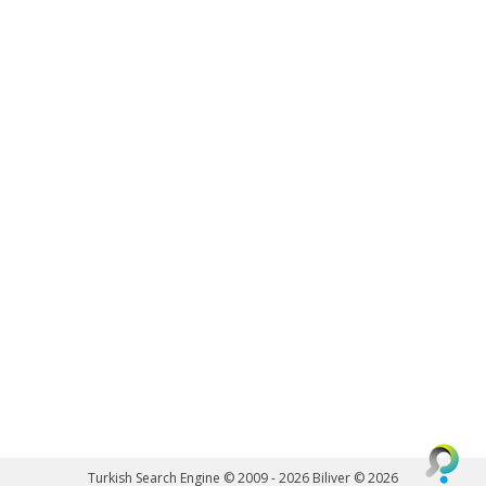
Turkish Search Engine © 2009 - 2026
Biliver © 2026