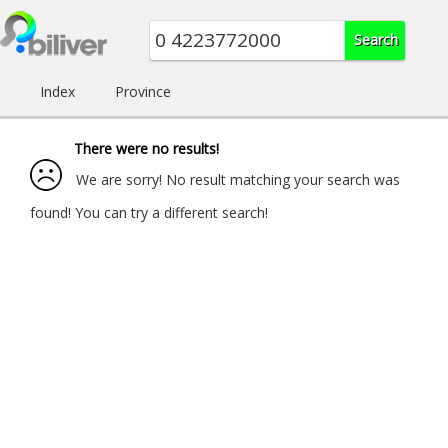
Index
Province
There were no results!
We are sorry! No result matching your search was
found! You can try a different search!