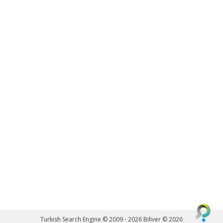
Turkish Search Engine © 2009 - 2026
Biliver © 2026