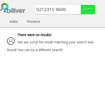
Index
Province
There were no results!
We are sorry! No result matching your search was
found! You can try a different search!