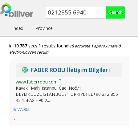
Index
Province
in
10.787
secs
1
results found!
(
0
accurate
1
approximate
0
electronic scan result)
FABER ROBU İletişim Bilgileri
www.faberrobu.com
Kavaklı Mah. İstanbul Cad. No5/1
BEYLİKDÜZÜISTANBUL / TÜRKİYETEL+90 212 855
43 15FAX +90 2...
İSTANBUL
~