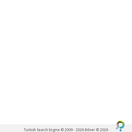
Turkish Search Engine © 2009 - 2026
Biliver © 2026