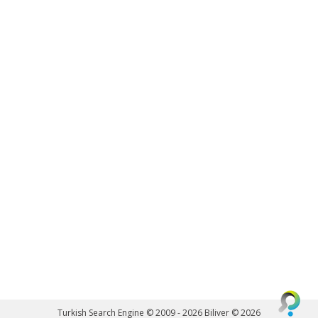
Turkish Search Engine © 2009 - 2026
Biliver © 2026