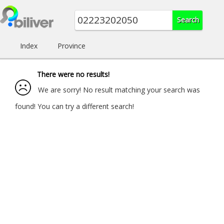
Index
Province
There were no results!
We are sorry! No result matching your search was
found! You can try a different search!