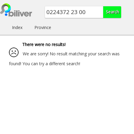
Index
Province
There were no results!
We are sorry! No result matching your search was
found! You can try a different search!