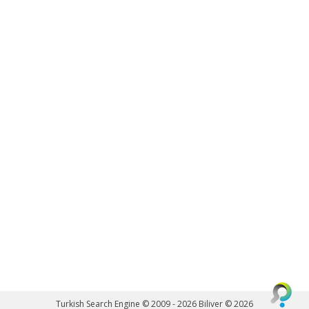
Turkish Search Engine © 2009 - 2026
Biliver © 2026