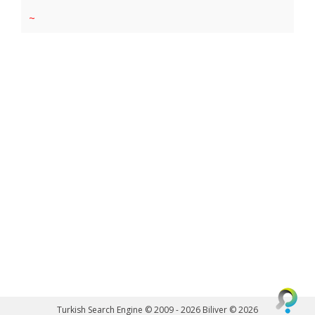
~
Turkish Search Engine © 2009 - 2026
Biliver © 2026