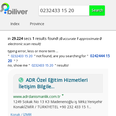
Index
Province
in
29.224
secs
1
results found!
(
0
accurate
1
approximate
0
electronic scan result)
typing error, less or more term ...
0242444 15
"
0232433 15 20
" not found, are you searching for "
20
" ?
no, show me "
0232433 15 20
" results!
ADR Özel Eğitim Hizmetleri
İletişim Bilgile...
www.adrdanismanlik.com.tr
1249 Sokak No 13 K3 Madenenoğlu iş Mrkz.Yenişehir
KonakİZMİR / TÜRKİYETEL +90 232 433 15 1...
Konak / İZMİR