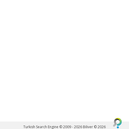
Turkish Search Engine © 2009 - 2026
Biliver © 2026