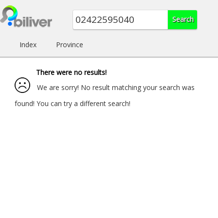
Index
Province
There were no results!
We are sorry! No result matching your search was
found! You can try a different search!